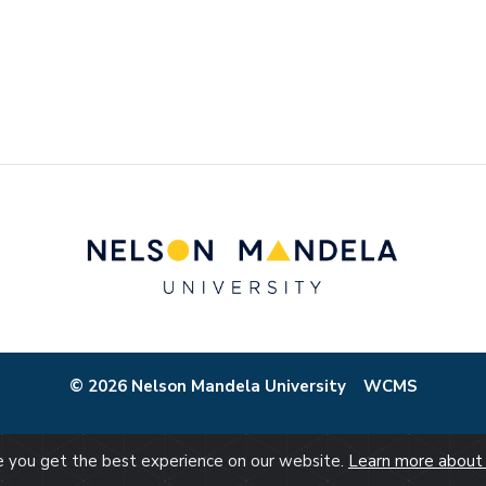
© 2026 Nelson Mandela University
WCMS
re you get the best experience on our website.
Learn more about 