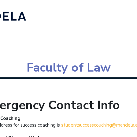
Faculty of Law
ergency Contact Info
 Coaching
ddress for success coaching is
studentsuccesscouching@mandela.a