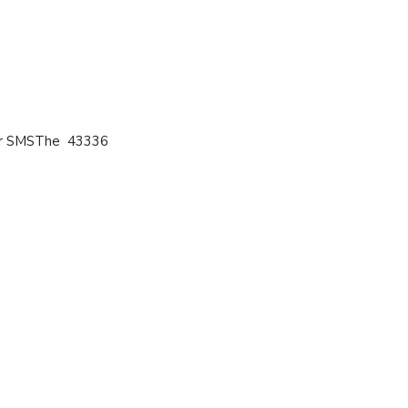
 or SMSThe 43336