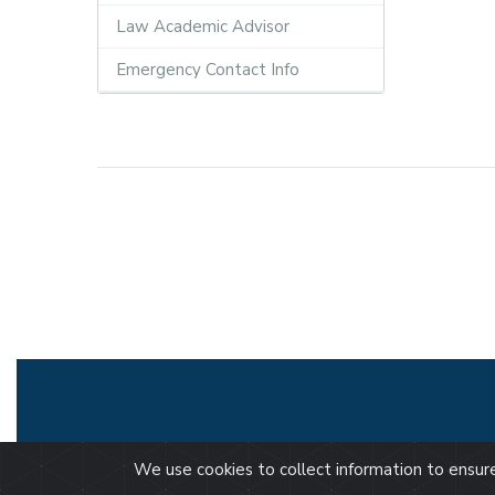
Law Academic Advisor
Emergency Contact Info
We use cookies to collect information to ensu