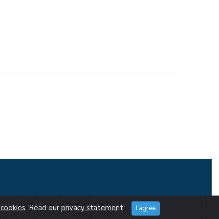
cookies
. Read our
privacy statement
.
I agree