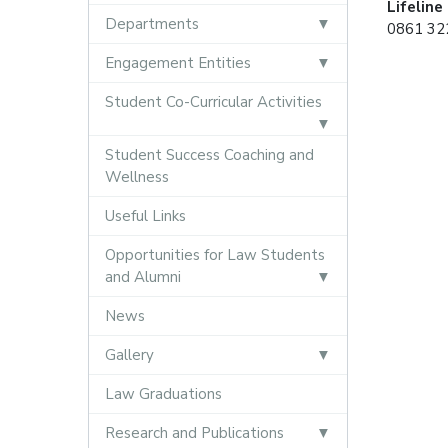
Lifeline
Departments
0861 322
Engagement Entities
Student Co-Curricular Activities
Student Success Coaching and
Wellness
Useful Links
Opportunities for Law Students
and Alumni
News
Gallery
Law Graduations
Research and Publications