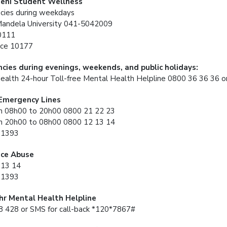
eni Student Wellness
cies during weekdays
Mandela University 041-5042009
0111
ce 10177
cies during evenings, weekends, and public holidays:
ealth 24-hour Toll-free Mental Health Helpline 0800 36 36 36
 Emergency Lines
 08h00 to 20h00 0800 21 22 23
 20h00 to 08h00 0800 12 13 14
31393
ce Abuse
 13 14
31393
4hr Mental Health Helpline
 428 or SMS for call-back *120*7867#