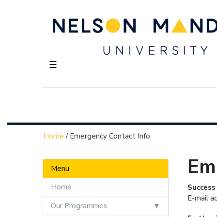
☰
Home
/
Emergency Contact Info
Em
Menu
Home
Success
E-mail a
Our Programmes