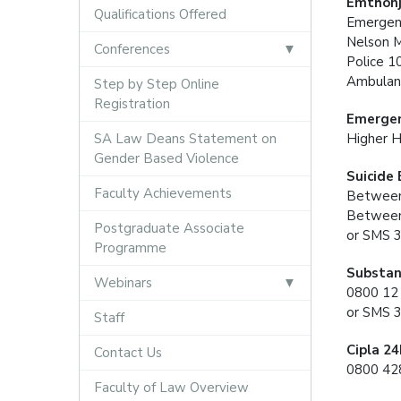
Emthonj
Qualifications Offered
Emergen
Nelson 
Conferences
Police 1
Ambulan
Step by Step Online
Registration
Emergen
SA Law Deans Statement on
Higher H
Gender Based Violence
Suicide
Faculty Achievements
Between
Between
Postgraduate Associate
or SMS 
Programme
Substan
Webinars
0800 12
or SMS 
Staff
Cipla 2
Contact Us
0800 428
Faculty of Law Overview