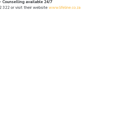
 - Counselling available 24/7
 322 or visit their website
www.lifeline.co.za