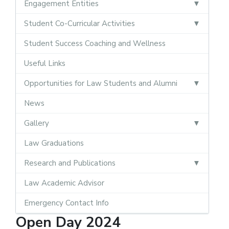
Engagement Entities
Student Co-Curricular Activities
Student Success Coaching and Wellness
Useful Links
Opportunities for Law Students and Alumni
News
Gallery
Law Graduations
Research and Publications
Law Academic Advisor
Emergency Contact Info
Open Day 2024