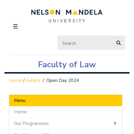
☰
Faculty of Law
Home
/
Gallery
/
Open Day 2024
Menu
Home
Our Programmes