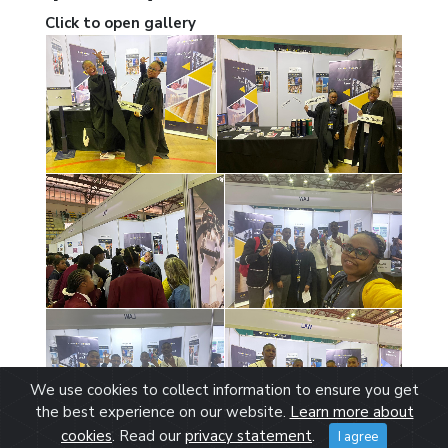
Click to open gallery
We use cookies to collect information to ensure you get
the best experience on our website.
Learn more about
cookies
. Read our
privacy statement
.
I agree