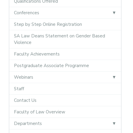
Qualifications Offered
Conferences
Step by Step Online Registration
SA Law Deans Statement on Gender Based
Violence
Faculty Achievements
Postgraduate Associate Programme
Webinars
Staff
Contact Us
Faculty of Law Overview
Departments