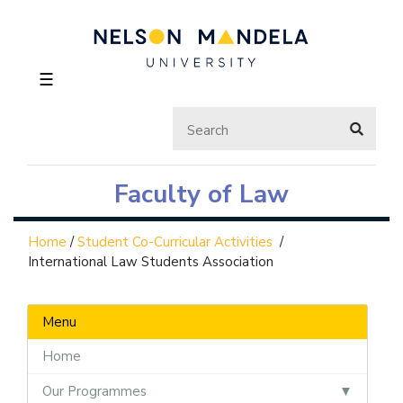
☰
Faculty of Law
Home
/
Student Co-Curricular Activities
/
International Law Students Association
Menu
Home
Our Programmes