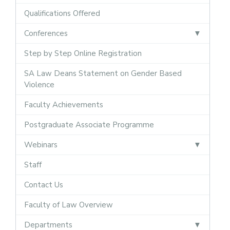
Qualifications Offered
Conferences
Step by Step Online Registration
SA Law Deans Statement on Gender Based
Violence
Faculty Achievements
Postgraduate Associate Programme
Webinars
Staff
Contact Us
Faculty of Law Overview
Departments