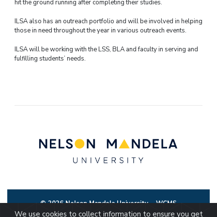
hit the ground running after completing their studies.
ILSA also has an outreach portfolio and will be involved in helping
those in need throughout the year in various outreach events.
ILSA will be working with the LSS, BLA and faculty in serving and
fulfilling students’ needs.
© 2026 Nelson Mandela University
WCMS
We use cookies to collect information to ensure you get