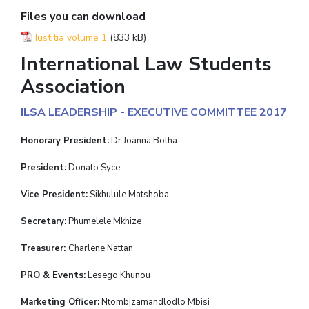
Files you can download
Iustitia volume 1
(833 kB)
International Law Students
Association
ILSA LEADERSHIP - EXECUTIVE COMMITTEE 2017
Honorary President:
Dr Joanna Botha
President:
Donato Syce
Vice President:
Sikhulule Matshoba
Secretary:
Phumelele Mkhize
Treasurer:
Charlene Nattan
PRO & Events:
Lesego Khunou
Marketing Officer:
Ntombizamandlodlo Mbisi