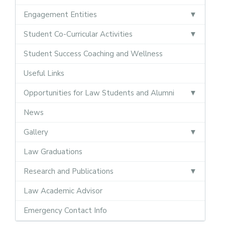
Engagement Entities
Student Co-Curricular Activities
Student Success Coaching and Wellness
Useful Links
Opportunities for Law Students and Alumni
News
Gallery
Law Graduations
Research and Publications
Law Academic Advisor
Emergency Contact Info