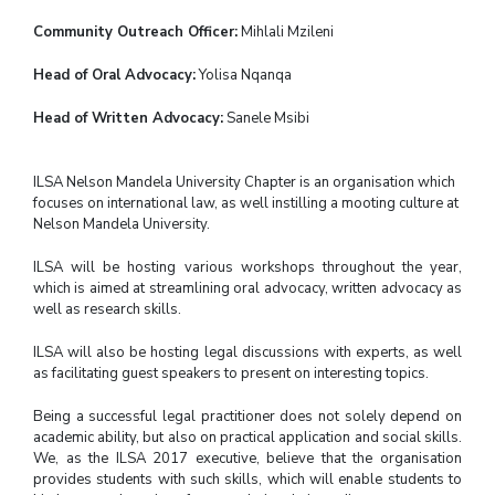
Community Outreach Officer:
Mihlali Mzileni
Head of Oral Advocacy:
Yolisa Nqanqa
Head of Written Advocacy:
Sanele Msibi
ILSA Nelson Mandela University Chapter is an organisation which
focuses on international law, as well instilling a mooting culture at
Nelson Mandela University.
ILSA will be hosting various workshops throughout the year,
which is aimed at streamlining oral advocacy, written advocacy as
well as research skills.
ILSA will also be hosting legal discussions with experts, as well
as facilitating guest speakers to present on interesting topics.
Being a successful legal practitioner does not solely depend on
academic ability, but also on practical application and social skills.
We, as the ILSA 2017 executive, believe that the organisation
provides students with such skills, which will enable students to