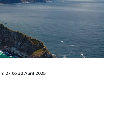
rom
27 to 30 April 2025
.