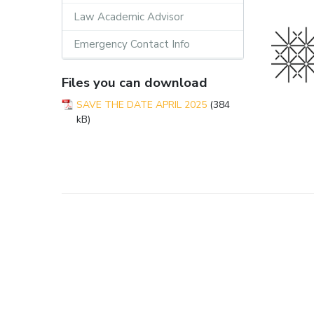
Law Academic Advisor
Emergency Contact Info
Files you can download
SAVE THE DATE APRIL 2025
(384
kB)