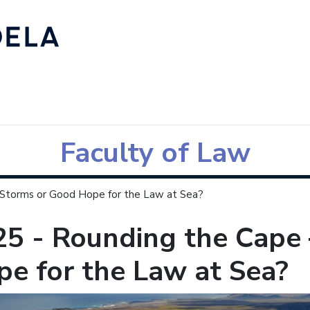
Faculty of Law
 Storms or Good Hope for the Law at Sea?
25 - Rounding the Cape
e for the Law at Sea?