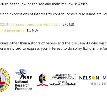
future of the law of the sea and maritime law in Africa
s and expressions of interest to contribute as a discussant are
021-First-announcement-as-distributed
(275 kB)
Final programme
(1.1 MB)
viduals other than authors of papers and the discussants who wish
ou are invited to express your interest to do so by filling in the fo