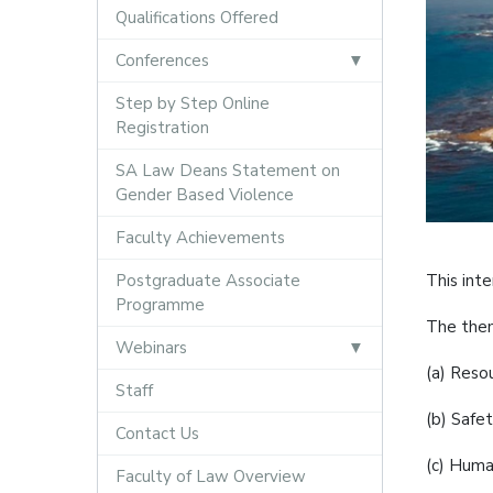
Qualifications Offered
Conferences
Step by Step Online
Registration
SA Law Deans Statement on
Gender Based Violence
Faculty Achievements
Postgraduate Associate
This inte
Programme
The them
Webinars
(a) Reso
Staff
(b) Safet
Contact Us
(c) Human
Faculty of Law Overview