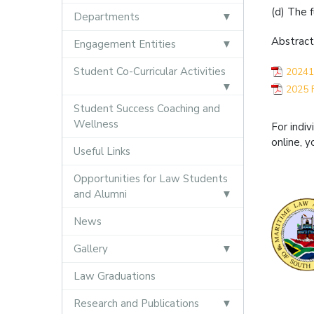
(d) The 
Departments
Abstract
Engagement Entities
Student Co-Curricular Activities
20241
2025 
Student Success Coaching and
Wellness
For indi
online, y
Useful Links
Opportunities for Law Students
and Alumni
News
Gallery
Law Graduations
Research and Publications