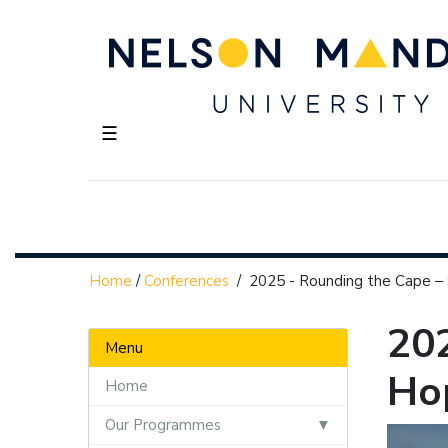
☰
Home
/
Conferences
/
2025 - Rounding the Cape ‒
20
Menu
Hop
Home
Our Programmes