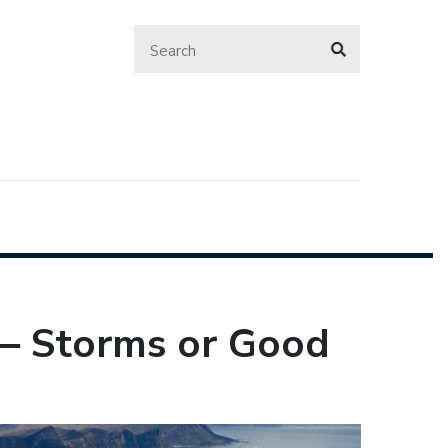
 ‒ Storms or Good