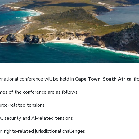
rnational conference will be held in
Cape Town
,
South Africa
, f
es of the conference are as follows:
urce-related tensions
y, security and AI-related tensions
 rights-related jurisdictional challenges