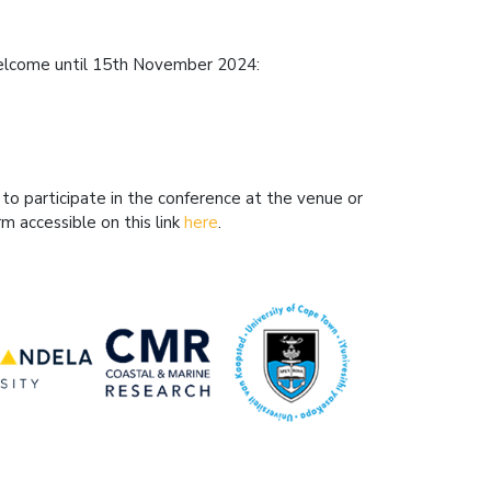
 welcome until 15th November 2024:
 to participate in the conference at the venue or
rm accessible on this link
here
.