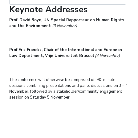
Keynote Addresses
Prof. David Boyd, UN Special Rapporteur on Human Rights
and the Environment
(3 November)
Prof Erik Franckx, Chair of the International and European
Law Department, Vrije Universiteit Brussel
(4 November)
The conference will otherwise be comprised of 90-minute
sessions combining presentations and panel discussions on 3 – 4
November, followed by a stakeholder/community engagement
session on Saturday 5 November.