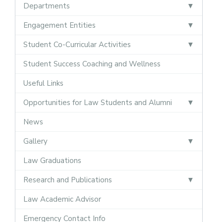
Departments
Engagement Entities
Student Co-Curricular Activities
Student Success Coaching and Wellness
Useful Links
Opportunities for Law Students and Alumni
News
Gallery
Law Graduations
Research and Publications
Law Academic Advisor
Emergency Contact Info