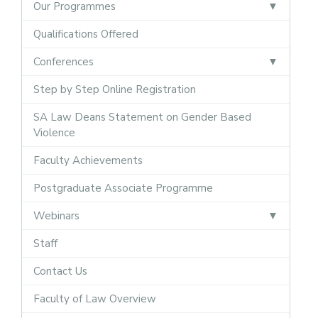
Our Programmes
Qualifications Offered
Conferences
Step by Step Online Registration
SA Law Deans Statement on Gender Based
Violence
Faculty Achievements
Postgraduate Associate Programme
Webinars
Staff
Contact Us
Faculty of Law Overview