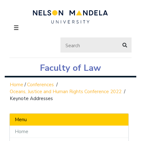
☰
Faculty of Law
Home
/
Conferences
/
Oceans, Justice and Human Rights Conference 2022
/
Keynote Addresses
Menu
Home