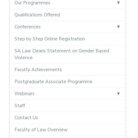
Our Programmes
Qualifications Offered
Conferences
Step by Step Online Registration
SA Law Deans Statement on Gender Based
Violence
Faculty Achievements
Postgraduate Associate Programme
Webinars
Staff
Contact Us
Faculty of Law Overview