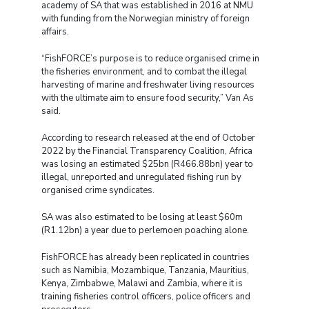
academy of SA that was established in 2016 at NMU
with funding from the Norwegian ministry of foreign
affairs.
“FishFORCE’s purpose is to reduce organised crime in
the fisheries environment, and to combat the illegal
harvesting of marine and freshwater living resources
with the ultimate aim to ensure food security,” Van As
said.
According to research released at the end of October
2022 by the Financial Transparency Coalition, Africa
was losing an estimated $25bn (R466.88bn) year to
illegal, unreported and unregulated fishing run by
organised crime syndicates.
SA was also estimated to be losing at least $60m
(R1.12bn) a year due to perlemoen poaching alone.
FishFORCE has already been replicated in countries
such as Namibia, Mozambique, Tanzania, Mauritius,
Kenya, Zimbabwe, Malawi and Zambia, where it is
training fisheries control officers, police officers and