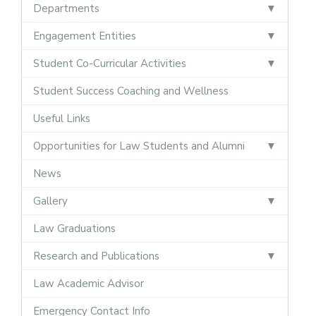
Departments
Engagement Entities
Student Co-Curricular Activities
Student Success Coaching and Wellness
Useful Links
Opportunities for Law Students and Alumni
News
Gallery
Law Graduations
Research and Publications
Law Academic Advisor
Emergency Contact Info