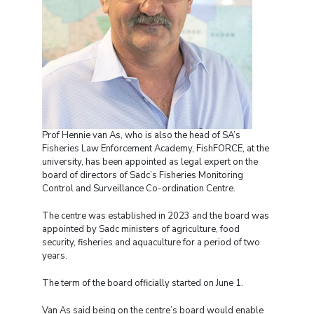
Prof Hennie van As, who is also the head of SA’s
Fisheries Law Enforcement Academy, FishFORCE, at the
university, has been appointed as legal expert on the
board of directors of Sadc’s Fisheries Monitoring
Control and Surveillance Co-ordination Centre.
The centre was established in 2023 and the board was
appointed by Sadc ministers of agriculture, food
security, fisheries and aquaculture for a period of two
years.
The term of the board officially started on June 1.
Van As said being on the centre’s board would enable