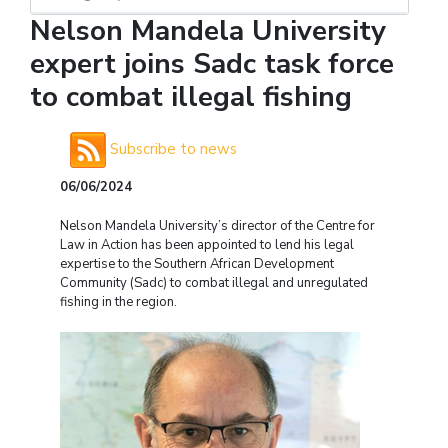
Nelson Mandela University
expert joins Sadc task force
to combat illegal fishing
Subscribe to news
06/06/2024
Nelson Mandela University’s director of the Centre for
Law in Action has been appointed to lend his legal
expertise to the Southern African Development
Community (Sadc) to combat illegal and unregulated
fishing in the region.