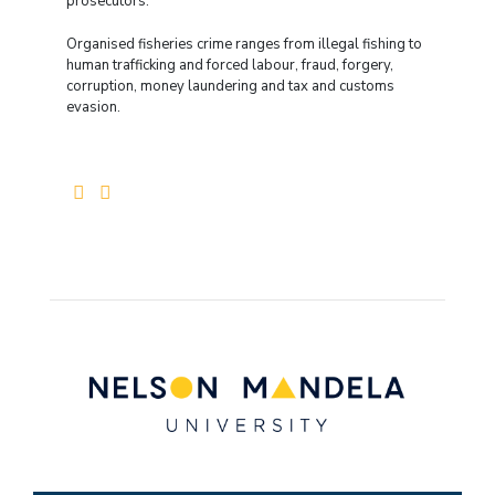
prosecutors.
Organised fisheries crime ranges from illegal fishing to
human trafficking and forced labour, fraud, forgery,
corruption, money laundering and tax and customs
evasion.