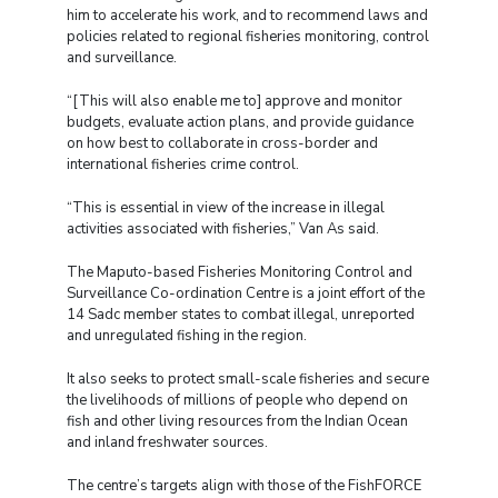
him to accelerate his work, and to recommend laws and
policies related to regional fisheries monitoring, control
and surveillance.
“[This will also enable me to] approve and monitor
budgets, evaluate action plans, and provide guidance
on how best to collaborate in cross-border and
international fisheries crime control.
“This is essential in view of the increase in illegal
activities associated with fisheries,” Van As said.
The Maputo-based Fisheries Monitoring Control and
Surveillance Co-ordination Centre is a joint effort of the
14 Sadc member states to combat illegal, unreported
and unregulated fishing in the region.
It also seeks to protect small-scale fisheries and secure
the livelihoods of millions of people who depend on
fish and other living resources from the Indian Ocean
and inland freshwater sources.
The centre’s targets align with those of the FishFORCE