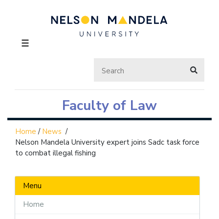
☰
Faculty of Law
Home
/
News
/
Nelson Mandela University expert joins Sadc task force
to combat illegal fishing
Menu
Home