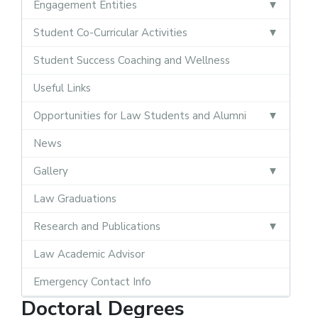
Engagement Entities
Student Co-Curricular Activities
Student Success Coaching and Wellness
Useful Links
Opportunities for Law Students and Alumni
News
Gallery
Law Graduations
Research and Publications
Law Academic Advisor
Emergency Contact Info
Doctoral Degrees