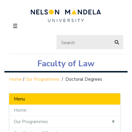
☰
Faculty of Law
Home
/
Our Programmes
/
Doctoral Degrees
Menu
Home
Our Programmes