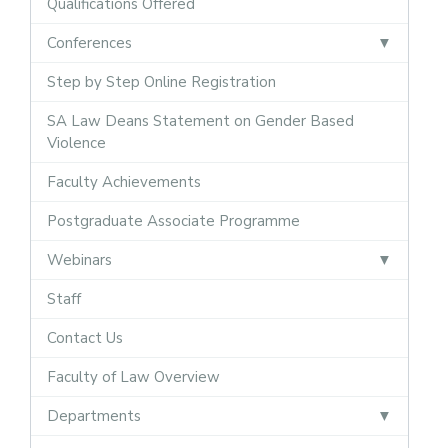
Qualifications Offered
Conferences
Step by Step Online Registration
SA Law Deans Statement on Gender Based
Violence
Faculty Achievements
Postgraduate Associate Programme
Webinars
Staff
Contact Us
Faculty of Law Overview
Departments