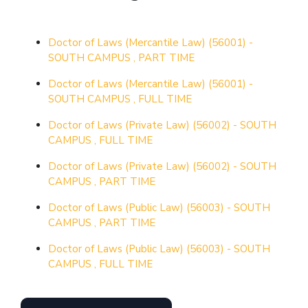
Doctor of Laws (Mercantile Law) (56001) -
SOUTH CAMPUS , PART TIME
Doctor of Laws (Mercantile Law) (56001) -
SOUTH CAMPUS , FULL TIME
Doctor of Laws (Private Law) (56002) - SOUTH
CAMPUS , FULL TIME
Doctor of Laws (Private Law) (56002) - SOUTH
CAMPUS , PART TIME
Doctor of Laws (Public Law) (56003) - SOUTH
CAMPUS , PART TIME
Doctor of Laws (Public Law) (56003) - SOUTH
CAMPUS , FULL TIME