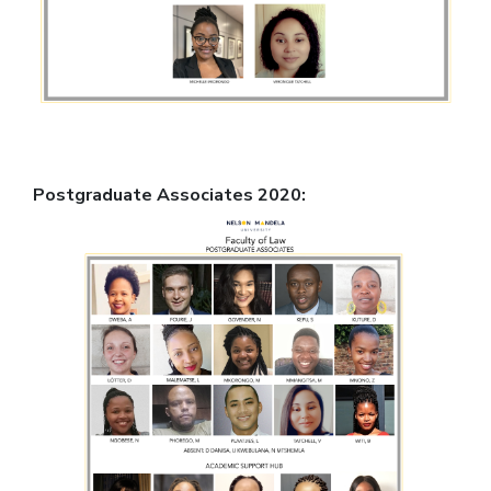
Postgraduate Associates 2020: