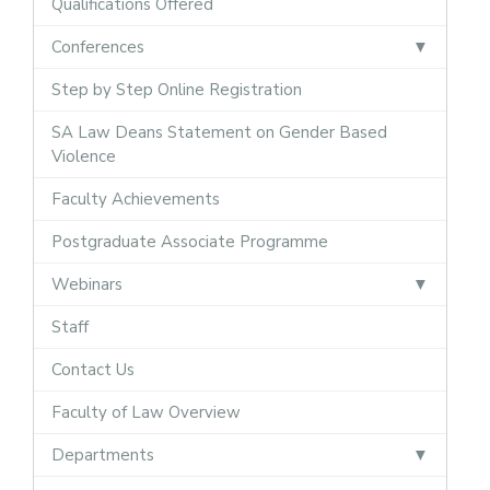
Qualifications Offered
Conferences
Step by Step Online Registration
SA Law Deans Statement on Gender Based
Violence
Faculty Achievements
Postgraduate Associate Programme
Webinars
Staff
Contact Us
Faculty of Law Overview
Departments