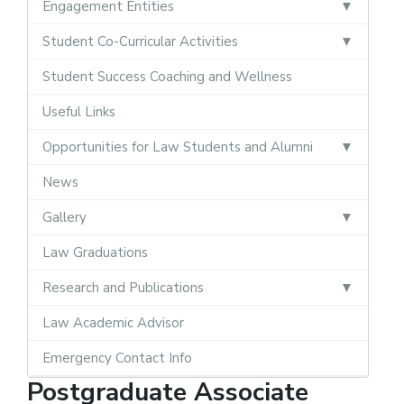
Engagement Entities
Student Co-Curricular Activities
Student Success Coaching and Wellness
Useful Links
Opportunities for Law Students and Alumni
News
Gallery
Law Graduations
Research and Publications
Law Academic Advisor
Emergency Contact Info
Postgraduate Associate