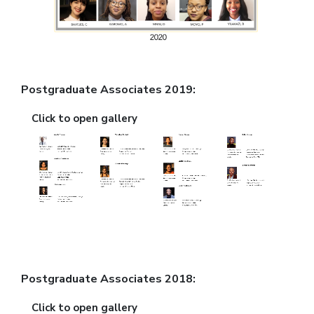
Postgraduate Associates 2019:
Click to open gallery
Postgraduate Associates 2018:
Click to open gallery