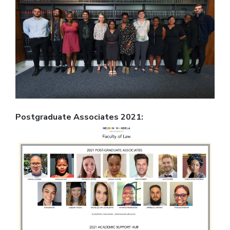
Postgraduate Associates 2021: