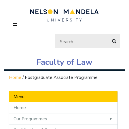
☰
Faculty of Law
Home
/
Postgraduate Associate Programme
Menu
Home
Our Programmes