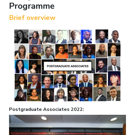
Programme
Brief overview
Postgraduate Associates 2022: