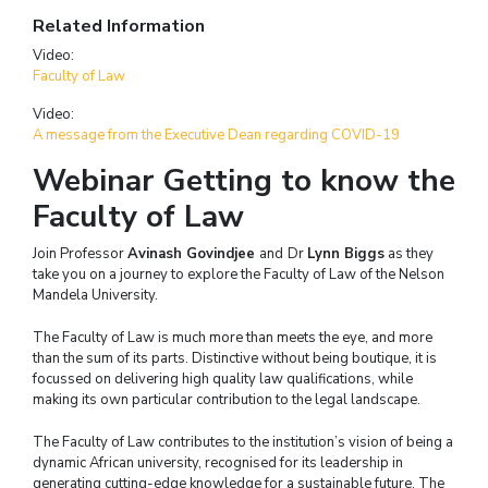
Related Information
Video:
Faculty of Law
Video:
A message from the Executive Dean regarding COVID-19
Webinar Getting to know the
Faculty of Law
Join Professor
Avinash Govindjee
and
Dr
Lynn Biggs
as they
take you on a journey to explore the Faculty of Law of the Nelson
Mandela University.
The Faculty of Law is much more than meets the eye, and more
than the sum of its parts. Distinctive without being boutique, it is
focussed on delivering high quality law qualifications, while
making its own particular contribution to the legal landscape.
The Faculty of Law contributes to the institution’s vision of being a
dynamic African university, recognised for its leadership in
generating cutting-edge knowledge for a sustainable future. The