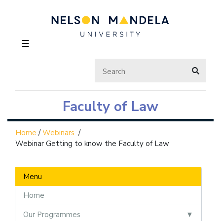
☰
Faculty of Law
Home
/
Webinars
/
Webinar Getting to know the Faculty of Law
Menu
Home
Our Programmes