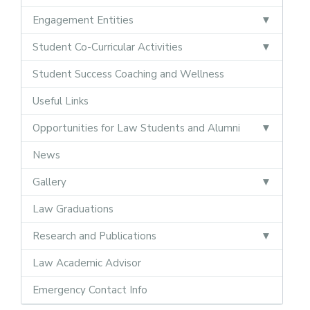
Engagement Entities
Student Co-Curricular Activities
Student Success Coaching and Wellness
Useful Links
Opportunities for Law Students and Alumni
News
Gallery
Law Graduations
Research and Publications
Law Academic Advisor
Emergency Contact Info