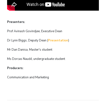
Presenters:
Prof Avinash Govindjee, Executive Dean
Dr Lynn Biggs, Deputy Dean (
Presentation
)
Mr Dan Danisa, Master's student
Ms Dorcas
Naudé, undergraduate student
Producers:
Communication and Marketing