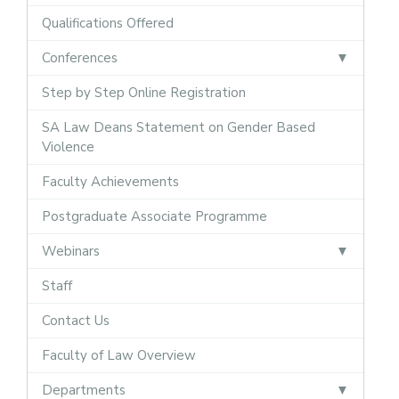
Qualifications Offered
Conferences
Step by Step Online Registration
SA Law Deans Statement on Gender Based
Violence
Faculty Achievements
Postgraduate Associate Programme
Webinars
Staff
Contact Us
Faculty of Law Overview
Departments