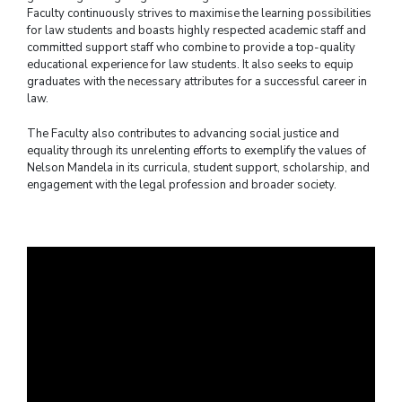
Faculty continuously strives to maximise the learning possibilities
for law students and boasts highly respected academic staff and
committed support staff who combine to provide a top-quality
educational experience for law students. It also seeks to equip
graduates with the necessary attributes for a successful career in
law.
The Faculty also contributes to advancing social justice and
equality through its unrelenting efforts to exemplify the values of
Nelson Mandela in its curricula, student support, scholarship, and
engagement with the legal profession and broader society.